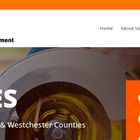
Home
About U
ES
d & Westchester Counties