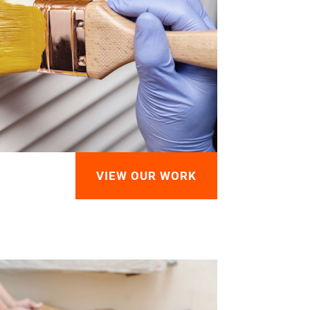
VIEW OUR WORK