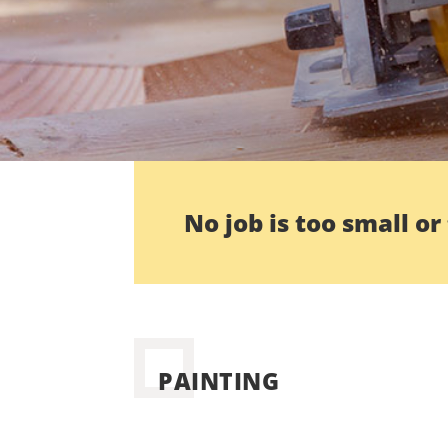
No job is too small or
PAINTING