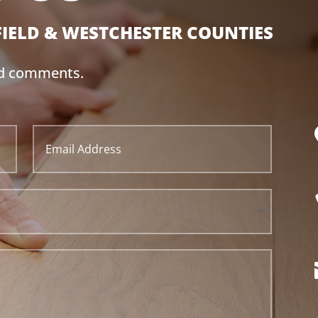
FIELD & WESTCHESTER
COUNTIES
nd comments.