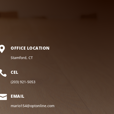

OFFICE LOCATION
Stamford, CT

CEL
(203) 921-5053

EMAIL
mario154@optonline.com