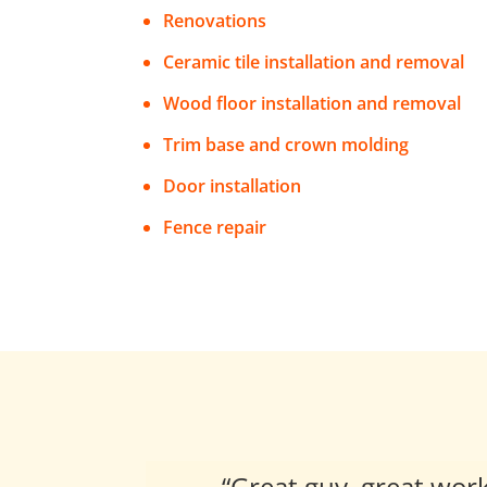
Renovations
Ceramic tile installation and removal
Wood floor installation and removal
Trim base and crown molding
Door installation
Fence repair
“
Great guy, great wor