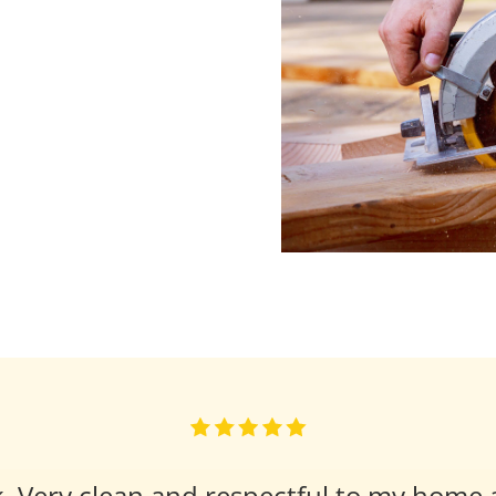
k. Very clean and respectful to my home