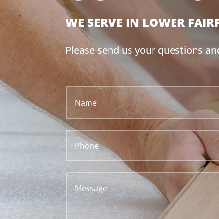
WE SERVE IN
LOWER FAIR
Please send us your questions a