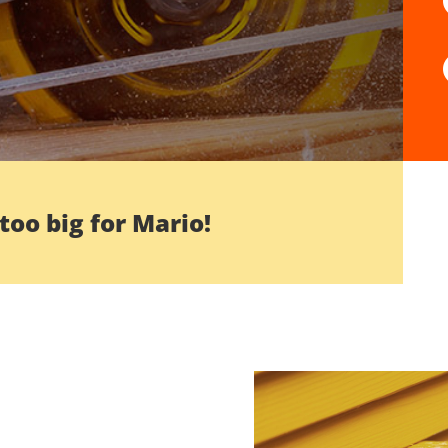
 too big for Mario!