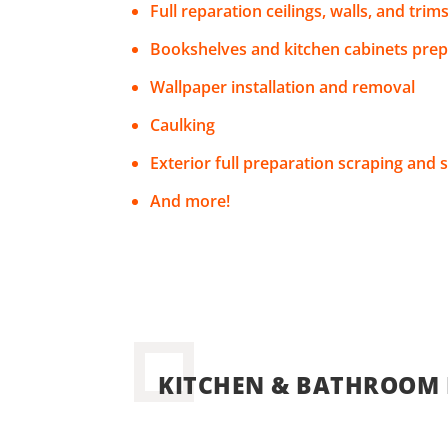
Full reparation ceilings, walls, and trim
Bookshelves and kitchen cabinets prep
Wallpaper installation and removal
Caulking
Exterior full preparation scraping and 
And more!
KITCHEN & BATHROOM