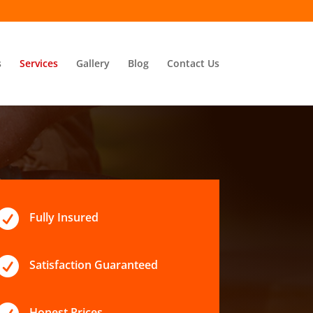
s
Services
Gallery
Blog
Contact Us

Fully Insured

Satisfaction Guaranteed
Honest Prices