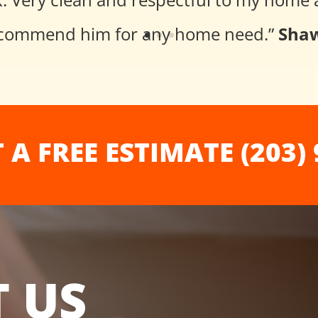
 recommend him for any home need
.”
Shaw
 A FREE ESTIMATE (203) 
 US