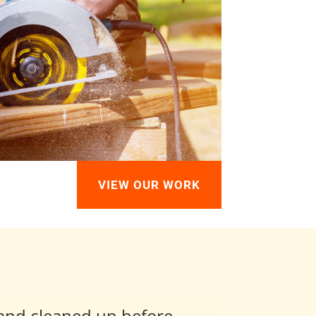
VIEW OUR WORK
 and cleaned up before