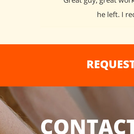
he left. I
REQUEST
CONTACT