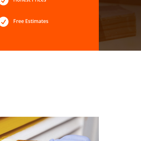


Free Estimates