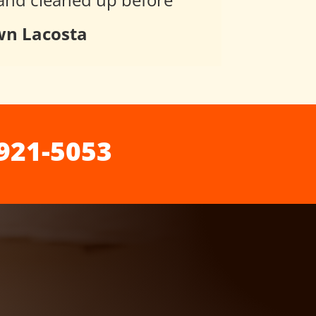
n Lacosta
921-5053