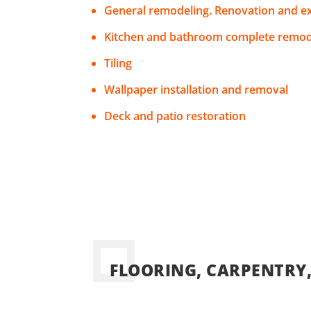
General remodeling. Renovation and e
Kitchen and bathroom complete remod
Tiling
Wallpaper installation and removal
Deck and patio restoration
FLOORING, CARPENTRY