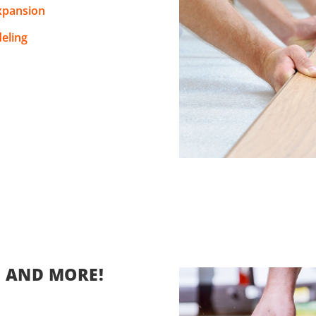
xpansion
eling
, AND MORE!