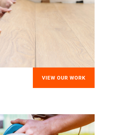
VIEW OUR WORK