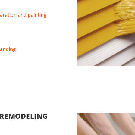
s
aration and painting
sanding
 REMODELING