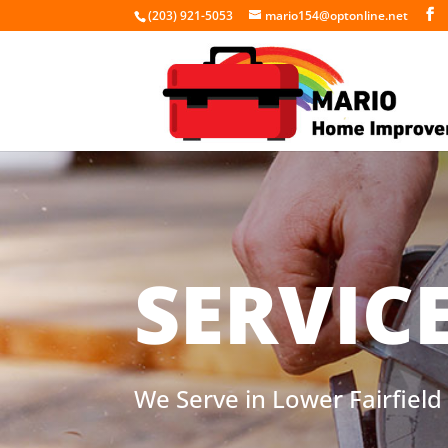
(203) 921-5053
mario154@optonline.net
SERVIC
We Serve in Lower Fairfiel